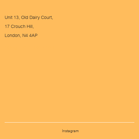
Unit 13, Old Dairy Court,
17 Crouch Hill,
London, N4 4AP
hello@2x2architects.com
Instagram