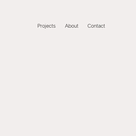
Projects
About
Contact