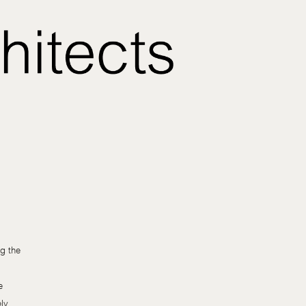
g the
e
ely