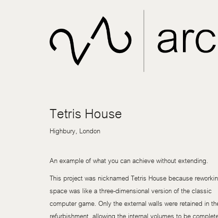
Tetris House
Highbury, London
An example of what you can achieve without extending.
This project was nicknamed Tetris House because reworkin
space was like a three-dimensional version of the classic
computer game. Only the external walls were retained in th
refurbishment, allowing the internal volumes to be complet