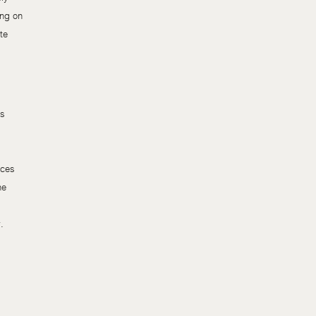
ing on
te
ls
uces
he
.