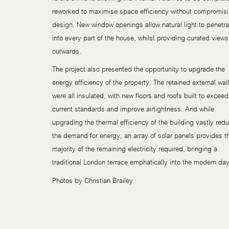
reworked to maximise space efficiency without compromis
design. New window openings allow natural light to penetra
into every part of the house, whilst providing curated views
outwards.
The project also presented the opportunity to upgrade the
energy efficiency of the property. The retained external wal
were all insulated, with new floors and roofs built to exceed
current standards and improve airtightness. And while
upgrading the thermal efficiency of the building vastly red
the demand for energy, an array of solar panels provides t
majority of the remaining electricity required, bringing a
traditional London terrace emphatically into the modern day
Photos by Christian Brailey