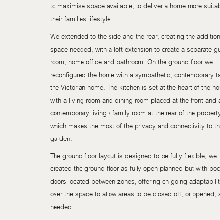
to maximise space available, to deliver a home more suitab
their families lifestyle.
We extended to the side and the rear, creating the addition
space needed, with a loft extension to create a separate g
room, home office and bathroom. On the ground floor we
reconfigured the home with a sympathetic, contemporary t
the Victorian home. The kitchen is set at the heart of the h
with a living room and dining room placed at the front and 
contemporary living / family room at the rear of the propert
which makes the most of the privacy and connectivity to t
garden.
The ground floor layout is designed to be fully flexible; we
created the ground floor as fully open planned but with po
doors located between zones, offering on-going adaptabili
over the space to allow areas to be closed off, or opened, 
needed.