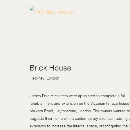
Brick House
Hackney, London
James Dale Architects were appointed to complete a full
refurbishment and extension on the Victorian terrace house 
Malvern Road, Leytonstone, London. The owners wanted to
upgrade their home with a contemporary overhaul, adding 
extension to increase the internal space, reconfiguring the 