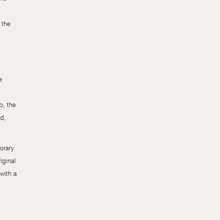
 the
e
p, the
od,
orary
iginal
with a