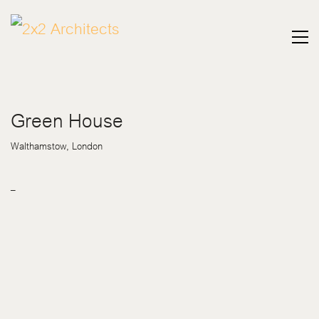
Green House
Walthamstow, London
–