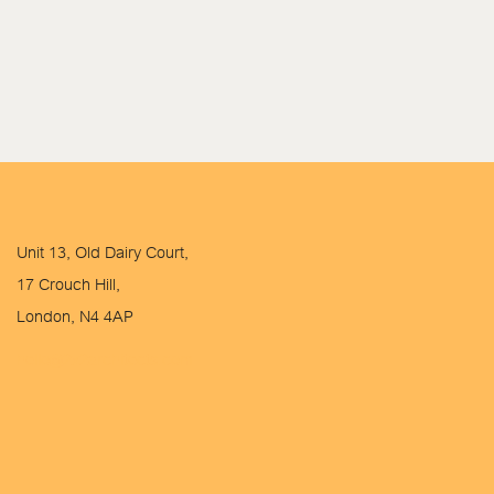
Unit 13, Old Dairy Court,
17 Crouch Hill,
London, N4 4AP
hello@2x2architects.com